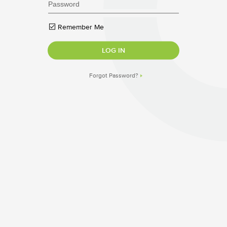
Remember Me
Forgot Password?